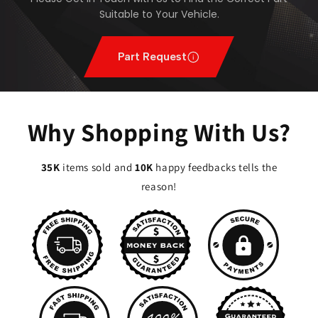
Suitable to Your Vehicle.
Part Request
Why Shopping With Us?
35K
items sold and
10K
happy feedbacks tells the
reason!