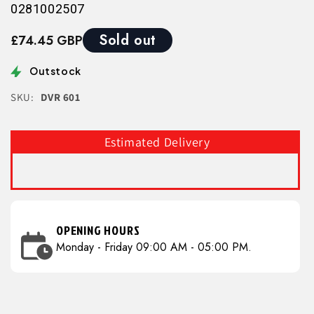
0281002507
Sold out
£74.45 GBP
Outstock
SKU:
DVR 601
Estimated Delivery
OPENING HOURS
Monday - Friday 09:00 AM - 05:00 PM.