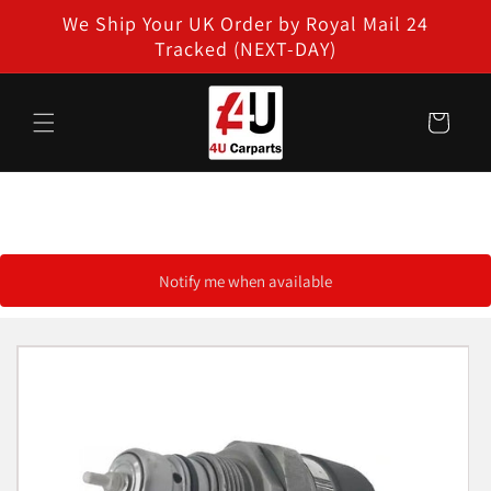
Skip to
We Ship Your UK Order by Royal Mail 24
content
Tracked (NEXT-DAY)
Cart
Notify me when available