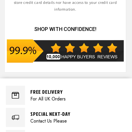
store credit card details nor have access to your credit card
information.
SHOP WITH CONFIDENCE!
FREE DELIVERY
For All UK Orders
SPECIAL NEXT-DAY
Contact Us Please