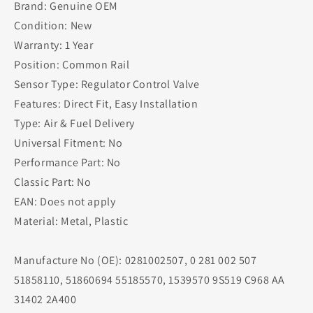
Brand: Genuine OEM
Condition: New
Warranty: 1 Year
Position: Common Rail
Sensor Type: Regulator Control Valve
Features: Direct Fit, Easy Installation
Type: Air & Fuel Delivery
Universal Fitment: No
Performance Part: No
Classic Part: No
EAN: Does not apply
Material: Metal, Plastic
Manufacture No (OE): 0281002507, 0 281 002 507
51858110, 51860694 55185570, 1539570 9S519 C968 AA
31402 2A400