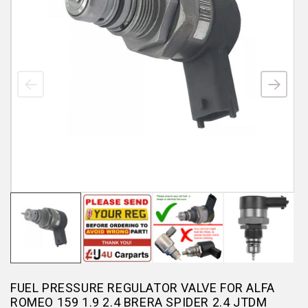
FUEL PRESSURE REGULATOR VALVE FOR ALFA
ROMEO 159 1.9 2.4 BRERA SPIDER 2.4 JTDM