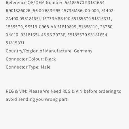
Reference OE/OEM Number: 55185570 93181654
R901885026, 56 00 683 995 15733M86J00-000, 31402-
2A400 093181654 15733M86J00 55185570 51815371,
1539570, 9S519-C968-AA 51819809, 51858110, 23280
0N010, 93181654 45 96 2073F, 55185570 93181654
51815371
Country/Region of Manufacture: Germany
Connector Colour: Black
Connector Type: Male
REG & VIN: Please We Need REG & VIN before ordering to
avoid sending you wrong part!