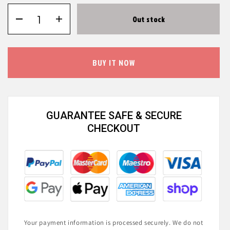
Out stock
BUY IT NOW
GUARANTEE SAFE & SECURE
CHECKOUT
Your payment information is processed securely. We do not