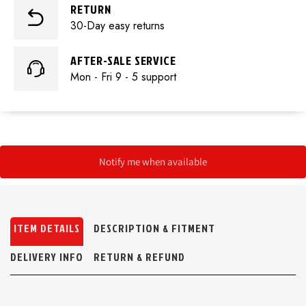
RETURN
30-Day easy returns
AFTER-SALE SERVICE
Mon - Fri 9 - 5 support
Notify me when available
ITEM DETAILS
DESCRIPTION & FITMENT
DELIVERY INFO
RETURN & REFUND