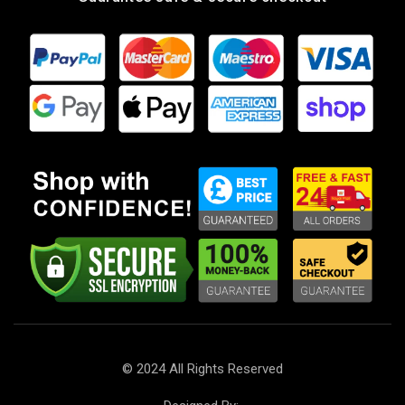
Landline
: +44 121 553 7155
Phone
: +44 7568 575445
Get Direction
4U Car Parts LTD.
Our dedication is to provide you with the finest car parts
at unbeatable prices, focusing on reliability, customer
service, and uniqueness. With over 10 years of experience
in the field, we have successfully transformed hard work
and inspiration into a flourishing online store. We are
proud to serve customers globally and are excited to be
recognised as one of the top car parts suppliers.
Company number: 13951555
VAT number: GB 430490128
© 2024 All Rights Reserved