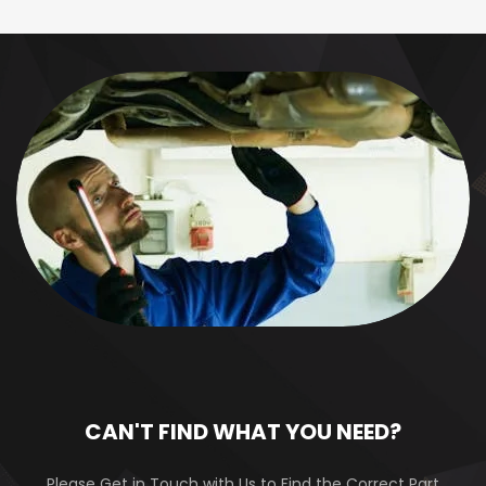
CAN'T FIND WHAT YOU NEED?
Please Get in Touch with Us to Find the Correct Part