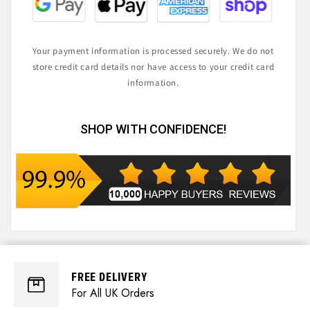
Your payment information is processed securely. We do not
store credit card details nor have access to your credit card
information.
SHOP WITH CONFIDENCE!
FREE DELIVERY
For All UK Orders