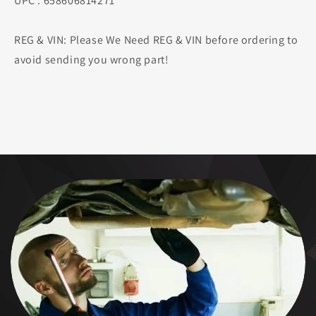
UPC : 658606814271
REG & VIN: Please We Need REG & VIN before ordering to
avoid sending you wrong part!