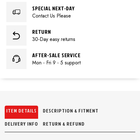
SPECIAL NEXT-DAY
Contact Us Please
RETURN
30-Day easy returns
AFTER-SALE SERVICE
Mon - Fri 9 - 5 support
ITEM DETAILS
DESCRIPTION & FITMENT
DELIVERY INFO
RETURN & REFUND