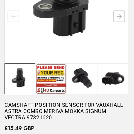
CAMSHAFT POSITION SENSOR FOR VAUXHALL
ASTRA COMBO MERIVA MOKKA SIGNUM
VECTRA 97321620
£15.49 GBP