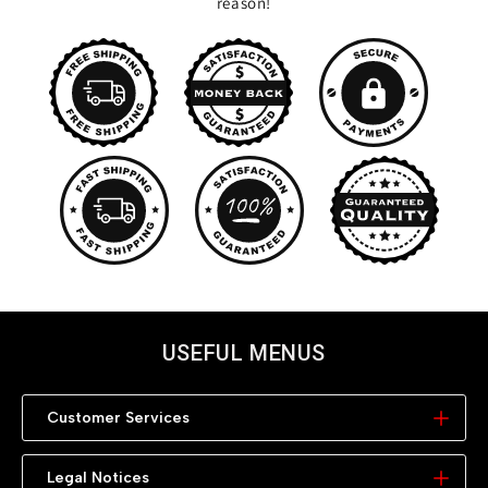
reason!
USEFUL MENUS
Customer Services
My Account
Legal Notices