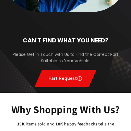
CAN'T FIND WHAT YOU NEED?
Please Get in Touch with Us to Find the Correct Part
Suitable to Your Vehicle.
Part Request
Why Shopping With Us?
35K
items sold and
10K
happy feedbacks tells the