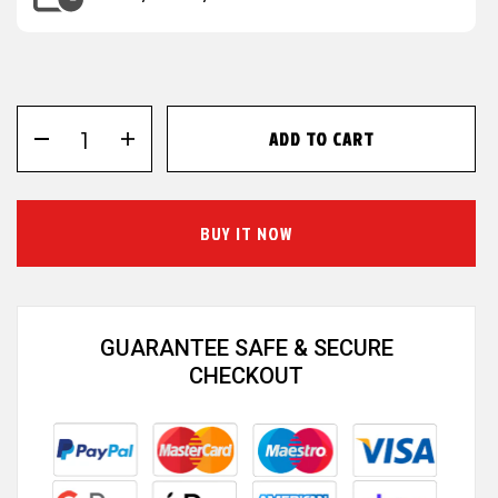
ADD TO CART
BUY IT NOW
GUARANTEE SAFE & SECURE
CHECKOUT