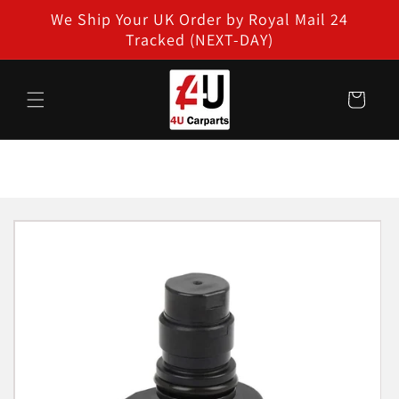
Skip to
We Ship Your UK Order by Royal Mail 24
content
Tracked (NEXT-DAY)
Cart