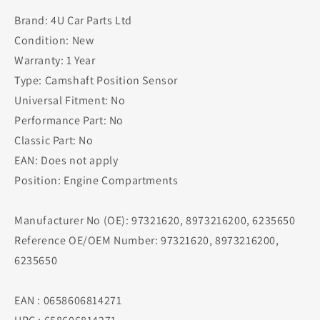
Brand: 4U Car Parts Ltd
Condition: New
Warranty: 1 Year
Type: Camshaft Position Sensor
Universal Fitment: No
Performance Part: No
Classic Part: No
EAN: Does not apply
Position: Engine Compartments
Manufacturer No (OE): 97321620, 8973216200, 6235650
Reference OE/OEM Number: 97321620, 8973216200,
6235650
EAN : 0658606814271