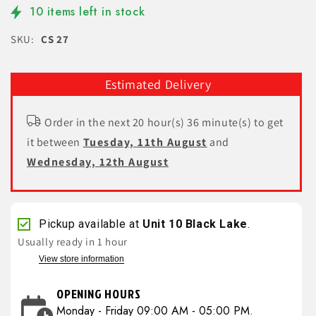
10 items left in stock
SKU:
CS 27
Estimated Delivery
Order in the next 20 hour(s) 36 minute(s) to get
it between
Tuesday, 11th August
and
Wednesday, 12th August
Pickup available at
Unit 10 Black Lake
.
Usually ready in 1 hour
View store information
OPENING HOURS
Monday - Friday 09:00 AM - 05:00 PM.