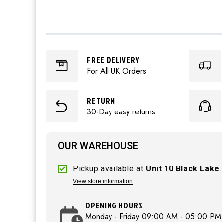
FREE DELIVERY
For All UK Orders
RETURN
30-Day easy returns
OUR WAREHOUSE
Pickup available at
Unit 10 Black Lake
.
View store information
OPENING HOURS
Monday - Friday 09:00 AM - 05:00 PM