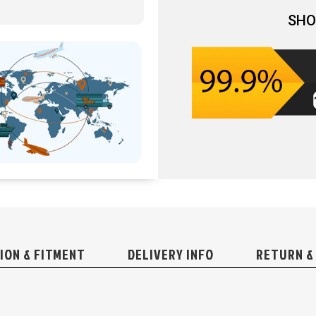
SHO
ION & FITMENT
DELIVERY INFO
RETURN &