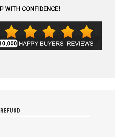
P WITH CONFIDENCE!
 REFUND