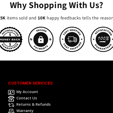
Why Shopping With Us?
35K
items sold and
10K
happy feedbacks tells the reaso
CUSTOMER SERVICES
My Account
Contact Us
Returns & Refunds
Warranty