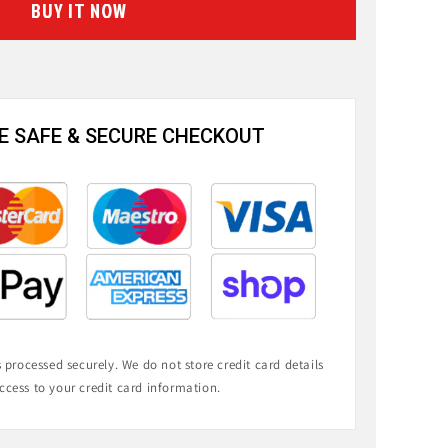
BUY IT NOW
 SAFE & SECURE CHECKOUT
processed securely. We do not store credit card details
ccess to your credit card information.