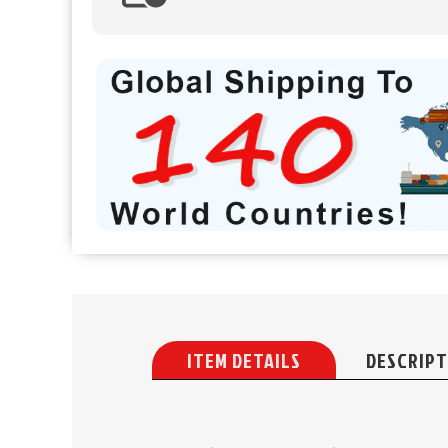
ITEM DETAILS
DESCRIPT