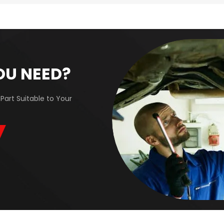
OU NEED?
Part Suitable to Your