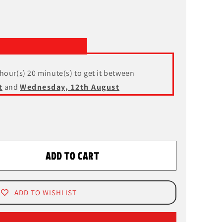
 hour(s) 20 minute(s) to get it between
t
and
Wednesday, 12th August
ADD TO CART
ADD TO WISHLIST