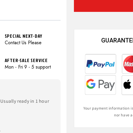
SPECIAL NEXT-DAY
GUARANTEE
Contact Us Please
AFTER-SALE SERVICE
Mon - Fri 9 - 5 support
Usually ready in 1 hour
Your payment information is 
nor have a
.