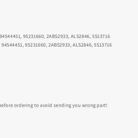
 94544451, 95231660, 2ABS2933, ALS2846, 5S13716
 94544451, 95231660, 2ABS2933, ALS2846, 5S13716
efore ordering to avoid sending you wrong part!