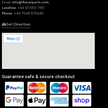
Email:
info@4ucarparts.com
Landline
: +44 121 553 7155
Phone
: +44 7568 575445
Get Direction
Guarantee safe & secure checkout