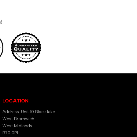
n!
LOCATION
Address: Unit 10 Black lake
West Bromwich
West Midlands
B70 0PL