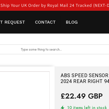
Ship Your UK Order by Royal Mail 24 Tracked (NEXT-
T REQUEST
CONTACT
BLOG
ABS SPEED SENSOR 
2024 REAR RIGHT 9
£22.49 GBP
10 items left in stock