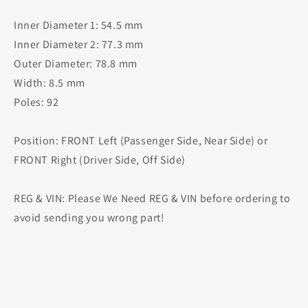
Inner Diameter 1: 54.5 mm
Inner Diameter 2: 77.3 mm
Outer Diameter: 78.8 mm
Width: 8.5 mm
Poles: 92
Position: FRONT Left (Passenger Side, Near Side) or
FRONT Right (Driver Side, Off Side)
REG & VIN: Please We Need REG & VIN before ordering to
avoid sending you wrong part!