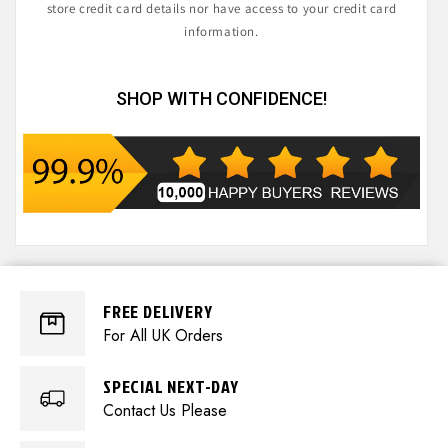
store credit card details nor have access to your credit card
information.
SHOP WITH CONFIDENCE!
FREE DELIVERY
For All UK Orders
SPECIAL NEXT-DAY
Contact Us Please