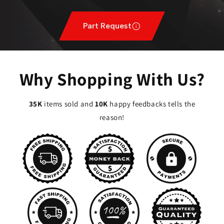
Part Request
Why Shopping With Us?
35K
items sold and
10K
happy feedbacks tells the
reason!