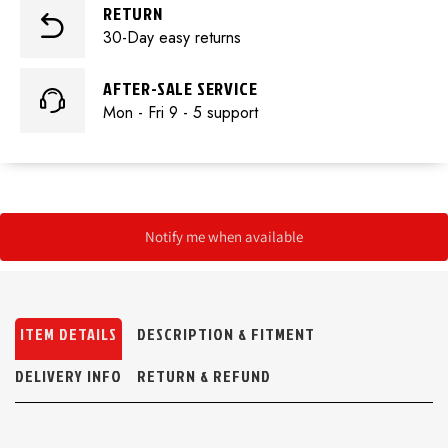
RETURN
30-Day easy returns
AFTER-SALE SERVICE
Mon - Fri 9 - 5 support
Notify me when available
ITEM DETAILS
DESCRIPTION & FITMENT
DELIVERY INFO
RETURN & REFUND