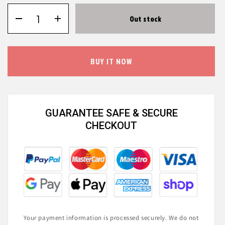
Out stock
BUY IT NOW
GUARANTEE SAFE & SECURE
CHECKOUT
Your payment information is processed securely. We do not