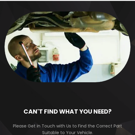
CAN'T FIND WHAT YOU NEED?
Please Get in Touch with Us to Find the Correct Part
Suitable to Your Vehicle.