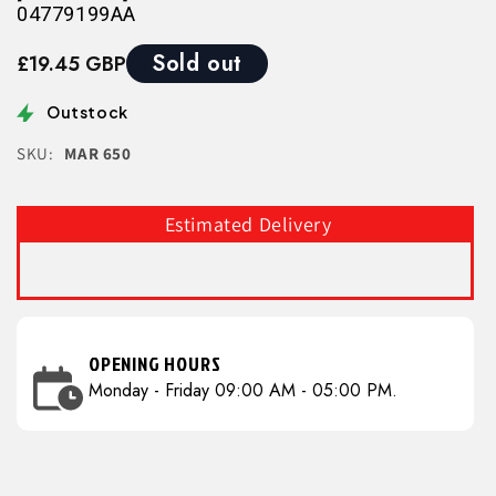
04779199AA
Sold out
£19.45 GBP
Outstock
SKU:
MAR 650
Estimated Delivery
OPENING HOURS
Monday - Friday 09:00 AM - 05:00 PM.