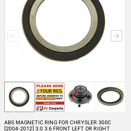
ABS MAGNETIC RING FOR CHRYSLER 300C
[2004-2012] 3.0 3.6 FRONT LEFT OR RIGHT