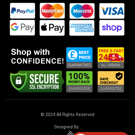
Phone
: +44 7568 575445
Get Direction
4U Car Parts LTD.
Our dedication is to provide you with the finest car parts
at unbeatable prices, focusing on reliability, customer
service, and uniqueness. With over 10 years of experience
in the field, we have successfully transformed hard work
and inspiration into a flourishing online store. We are
proud to serve customers globally and are excited to be
recognised as one of the top car parts suppliers.
Company number: 13951555
VAT number: GB 430490128
© 2024 All Rights Reserved
Designed By: