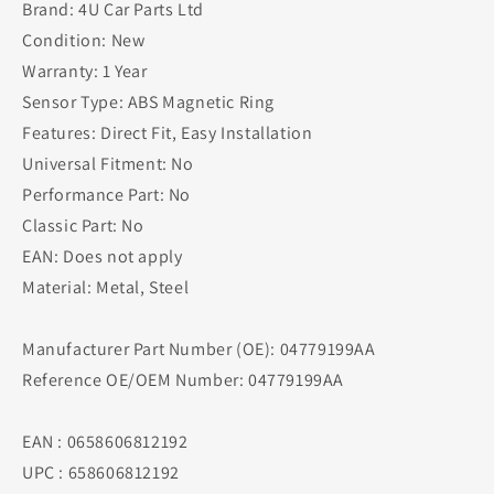
Brand: 4U Car Parts Ltd
Condition: New
Warranty: 1 Year
Sensor Type: ABS Magnetic Ring
Features: Direct Fit, Easy Installation
Universal Fitment: No
Performance Part: No
Classic Part: No
EAN: Does not apply
Material: Metal, Steel
Manufacturer Part Number (OE): 04779199AA
Reference OE/OEM Number: 04779199AA
EAN : 0658606812192
UPC : 658606812192