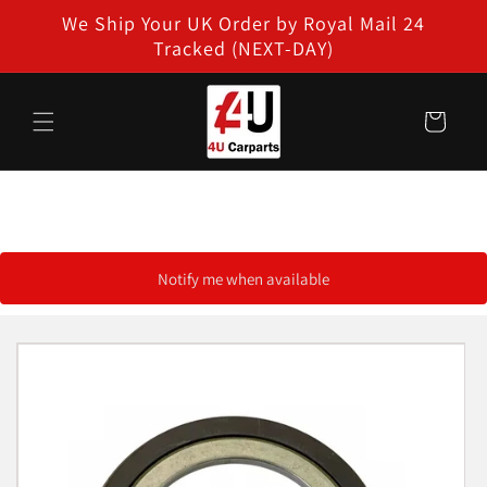
Skip to
We Ship Your UK Order by Royal Mail 24
content
Tracked (NEXT-DAY)
Cart
Notify me when available